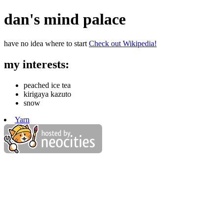
dan's mind palace
have no idea where to start
Check out Wikipedia!
my interests:
peached ice tea
kirigaya kazuto
snow
Yarn